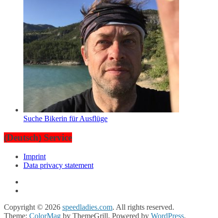
Suche Bikerin für Ausflüge
(Deutsch) Service
Imprint
Data privacy statement
Copyright © 2026
speedladies.com
. All rights reserved.
Theme:
ColorMag
by ThemeGrill. Powered by
WordPress
.