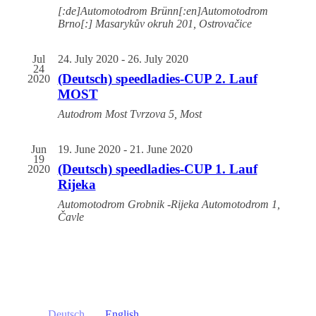
[:de]Automotodrom Brünn[:en]Automotodrom
Brno[:]
Masarykův okruh 201, Ostrovačice
Jul
24. July 2020
-
26. July 2020
24
(Deutsch) speedladies-CUP 2. Lauf
2020
MOST
Autodrom Most
Tvrzova 5, Most
Jun
19. June 2020
-
21. June 2020
19
(Deutsch) speedladies-CUP 1. Lauf
2020
Rijeka
Automotodrom Grobnik -Rijeka
Automotodrom 1,
Čavle
Deutsch
English