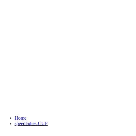
Home
speedladies-CUP