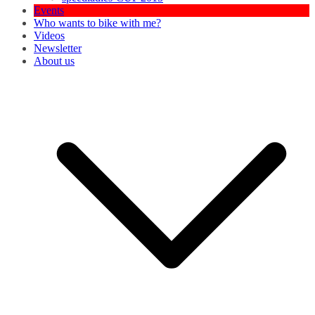
Events
Who wants to bike with me?
Videos
Newsletter
About us