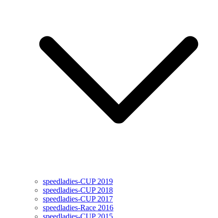
speedladies-CUP 2019
speedladies-CUP 2018
speedladies-CUP 2017
speedladies-Race 2016
speedladies-CUP 2015