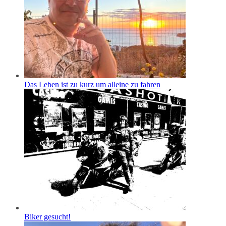
Das Leben ist zu kurz um alleine zu fahren
Biker gesucht!