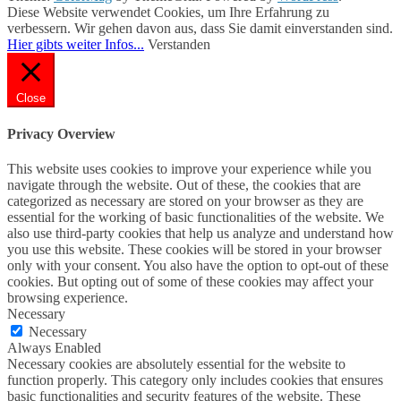
Diese Website verwendet Cookies, um Ihre Erfahrung zu
verbessern. Wir gehen davon aus, dass Sie damit einverstanden sind.
Hier gibts weiter Infos...
Verstanden
Close
Privacy Overview
This website uses cookies to improve your experience while you
navigate through the website. Out of these, the cookies that are
categorized as necessary are stored on your browser as they are
essential for the working of basic functionalities of the website. We
also use third-party cookies that help us analyze and understand how
you use this website. These cookies will be stored in your browser
only with your consent. You also have the option to opt-out of these
cookies. But opting out of some of these cookies may affect your
browsing experience.
Necessary
Necessary
Always Enabled
Necessary cookies are absolutely essential for the website to
function properly. This category only includes cookies that ensures
basic functionalities and security features of the website. These