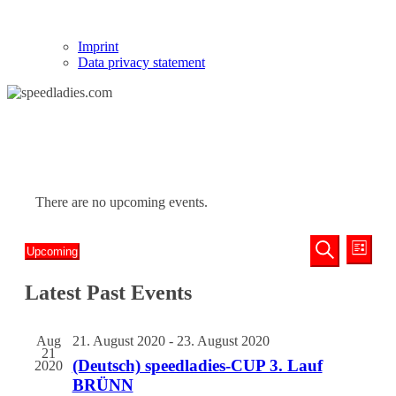
Imprint
Data privacy statement
There are no upcoming events.
Events
Even
Upcoming
List
View
Search
Select
Search
Navi
date.
Latest Past Events
and
Views
Navigati
Aug
21. August 2020
-
23. August 2020
21
(Deutsch) speedladies-CUP 3. Lauf
2020
BRÜNN