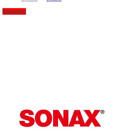
Sponsors