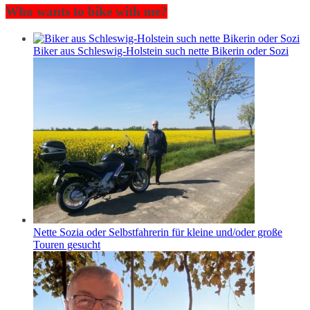
Who wants to bike with me?
Biker aus Schleswig-Holstein such nette Bikerin oder Sozi
Nette Sozia oder Selbstfahrerin für kleine und/oder große
Touren gesucht