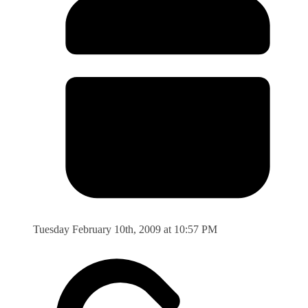
Tuesday February 10th, 2009 at 10:57 PM