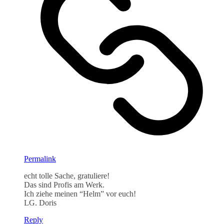
Permalink
echt tolle Sache, gratuliere!
Das sind Profis am Werk.
Ich ziehe meinen “Helm” vor euch!
LG. Doris
Reply