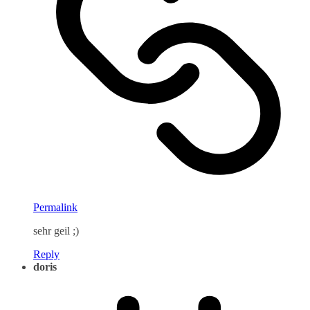
Permalink
sehr geil ;)
Reply
doris