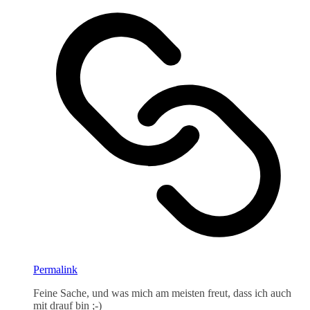
Permalink
Feine Sache, und was mich am meisten freut, dass ich auch
mit drauf bin ;-)