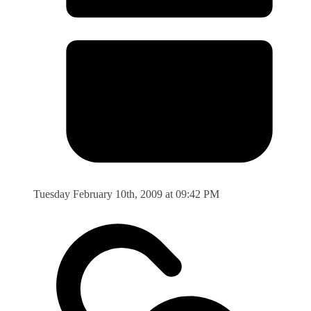
Tuesday February 10th, 2009 at 09:42 PM