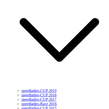
speedladies-CUP 2019
speedladies-CUP 2018
speedladies-CUP 2017
speedladies-Race 2016
speedladies-CUP 2015