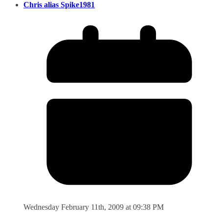
Chris alias Spike1981
Wednesday February 11th, 2009 at 09:38 PM