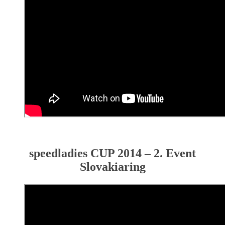
speedladies CUP 2014 – 2. Event
Slovakiaring