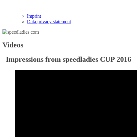
Imprint
Data privacy statement
Videos
Impressions from speedladies CUP 2016