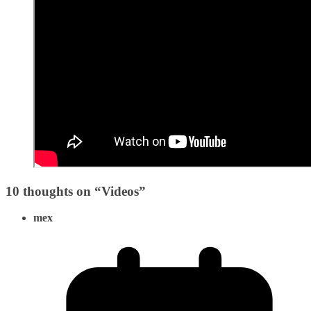
10 thoughts on “
Videos
”
mex