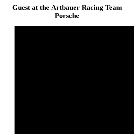
Guest at the Artbauer Racing Team
Porsche