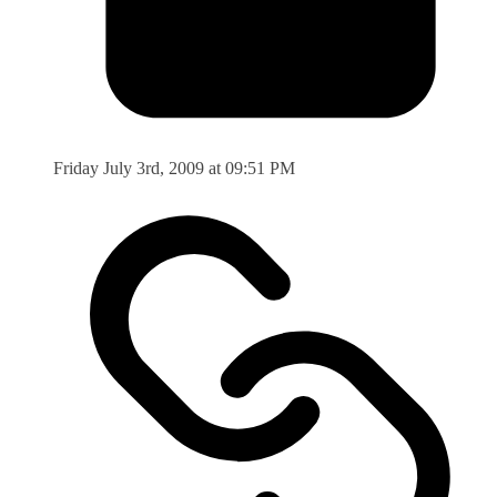
Friday July 3rd, 2009 at 09:51 PM