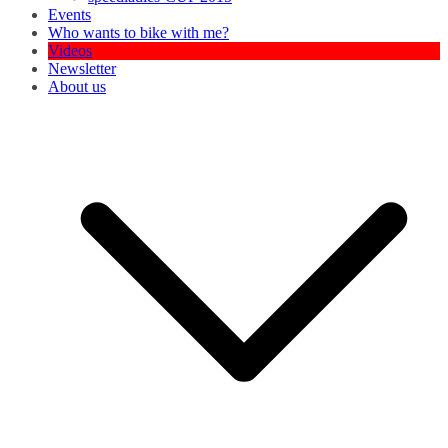
Events
Who wants to bike with me?
Videos
Newsletter
About us