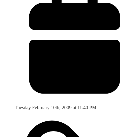
Tuesday February 10th, 2009 at 11:40 PM