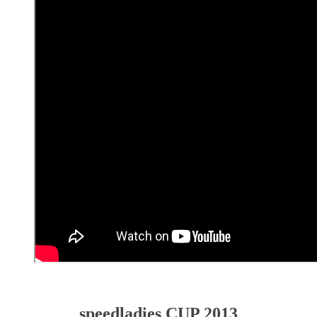
speedladies CUP 2013