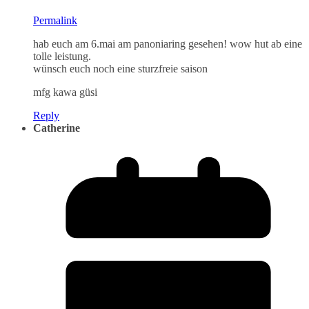
Permalink
hab euch am 6.mai am panoniaring gesehen! wow hut ab eine
tolle leistung.
wünsch euch noch eine sturzfreie saison
mfg kawa güsi
Reply
Catherine