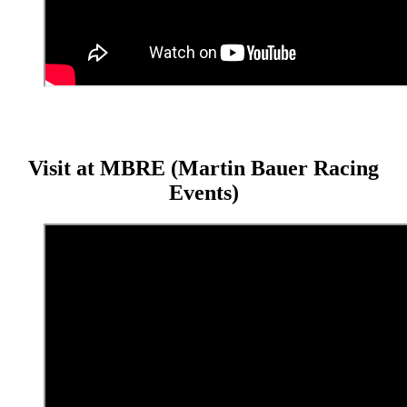
Visit at MBRE (Martin Bauer Racing
Events)