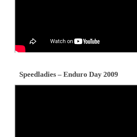
Speedladies – Enduro Day 2009