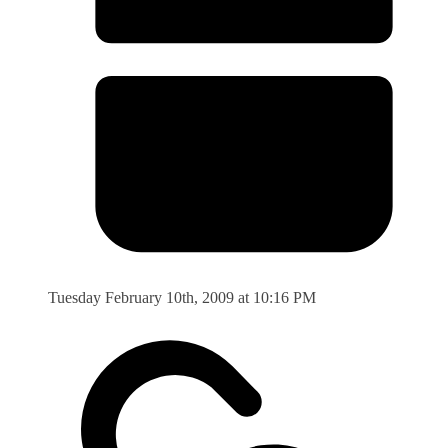
Tuesday February 10th, 2009 at 10:16 PM