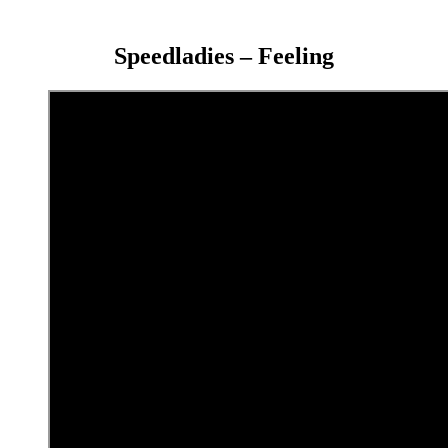
Speedladies – Feeling