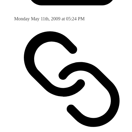
Monday May 11th, 2009 at 05:24 PM