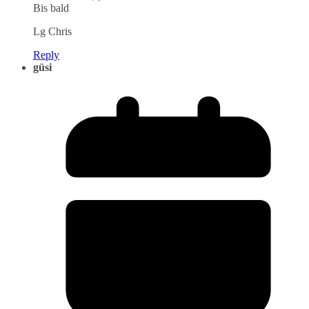
Bis bald
Lg Chris
Reply
güsi