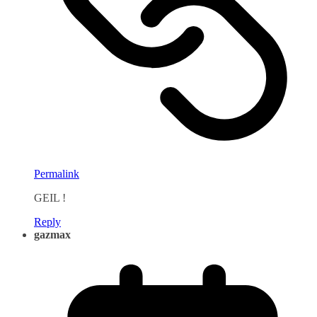
Permalink
GEIL !
Reply
gazmax