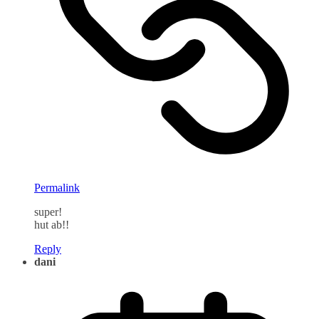
Permalink
super!
hut ab!!
Reply
dani