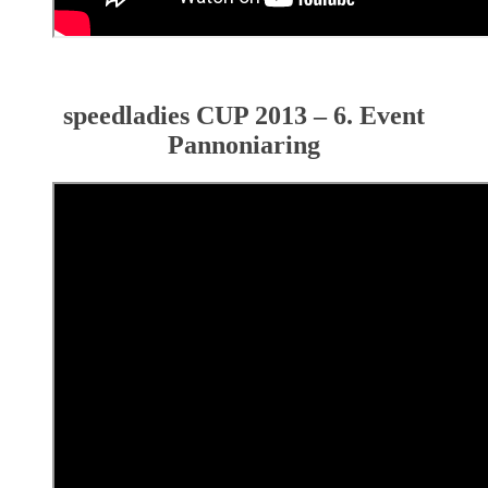
speedladies CUP 2013 – 6. Event
Pannoniaring