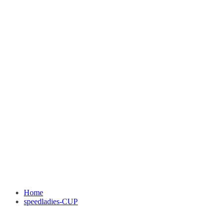
Home
speedladies-CUP