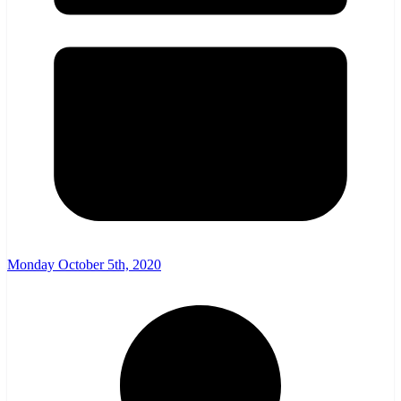
Monday October 5th, 2020