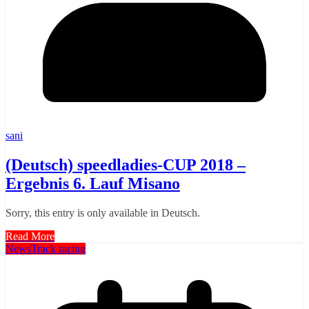
sani
(Deutsch) speedladies-CUP 2018 –
Ergebnis 6. Lauf Misano
Sorry, this entry is only available in Deutsch.
Read More
News
Track racing