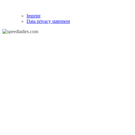
Imprint
Data privacy statement