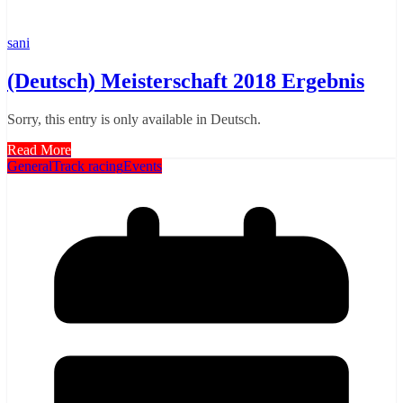
sani
(Deutsch) Meisterschaft 2018 Ergebnis
Sorry, this entry is only available in Deutsch.
Read More
General
Track racing
Events