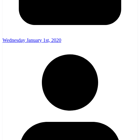
Wednesday January 1st, 2020