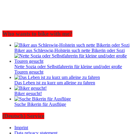
Who wants to bike with me?
Biker aus Schleswig-Holstein such nette Bikerin oder Sozi
Nette Sozia oder Selbstfahrerin für kleine und/oder große
Touren gesucht
Das Leben ist zu kurz um alleine zu fahren
Biker gesucht!
Suche Bikerin für Ausflüge
(Deutsch) Service
Imprint
Data privacy statement