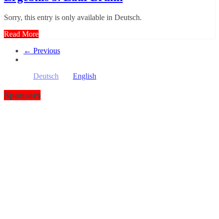
Sorry, this entry is only available in Deutsch.
Read More
← Previous
Deutsch
English
Sponsors