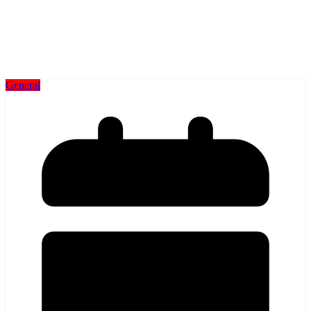
General