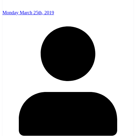
Monday March 25th, 2019