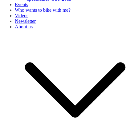
Events
Who wants to bike with me?
Videos
Newsletter
About us