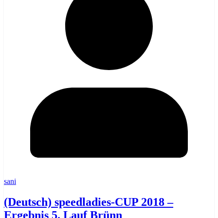
sani
(Deutsch) speedladies-CUP 2018 –
Ergebnis 5. Lauf Brünn