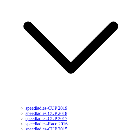
speedladies-CUP 2019
speedladies-CUP 2018
speedladies-CUP 2017
speedladies-Race 2016
speedladies-CUP 2015