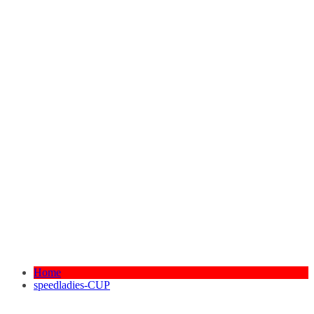
Home
speedladies-CUP