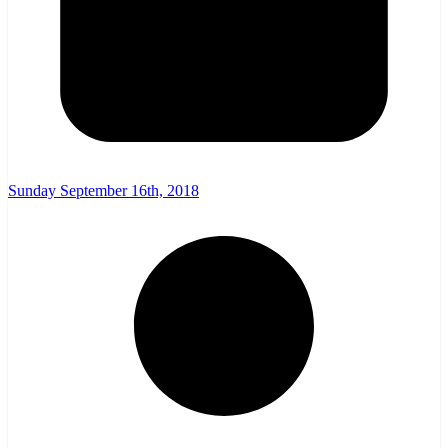
Sunday September 16th, 2018