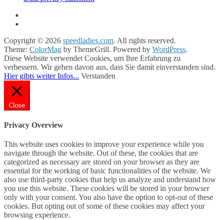
Copyright © 2026
speedladies.com
. All rights reserved.
Theme:
ColorMag
by ThemeGrill. Powered by
WordPress
.
Diese Website verwendet Cookies, um Ihre Erfahrung zu
verbessern. Wir gehen davon aus, dass Sie damit einverstanden sind.
Hier gibts weiter Infos...
Verstanden
Close
Privacy Overview
This website uses cookies to improve your experience while you
navigate through the website. Out of these, the cookies that are
categorized as necessary are stored on your browser as they are
essential for the working of basic functionalities of the website. We
also use third-party cookies that help us analyze and understand how
you use this website. These cookies will be stored in your browser
only with your consent. You also have the option to opt-out of these
cookies. But opting out of some of these cookies may affect your
browsing experience.