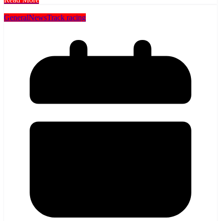
General
News
Track racing