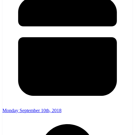
Monday September 10th, 2018