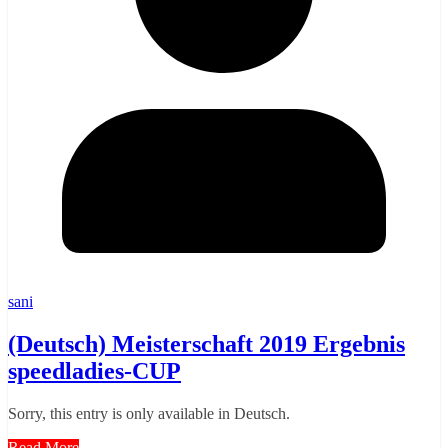
sani
(Deutsch) Meisterschaft 2019 Ergebnis
speedladies-CUP
Sorry, this entry is only available in Deutsch.
Read More