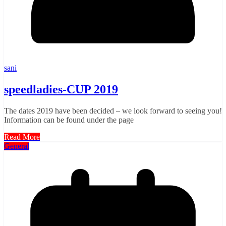
sani
speedladies-CUP 2019
The dates 2019 have been decided – we look forward to seeing you!
Information can be found under the page
Read More
General